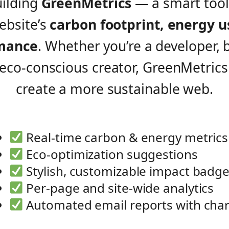
uilding
GreenMetrics
— a smart tool 
ebsite’s
carbon footprint, energy u
mance
. Whether you’re a developer, 
 eco-conscious creator, GreenMetrics
create a more sustainable web.
Real-time carbon & energy metrics
Eco-optimization suggestions
Stylish, customizable impact badg
Per-page and site-wide analytics
Automated email reports with char