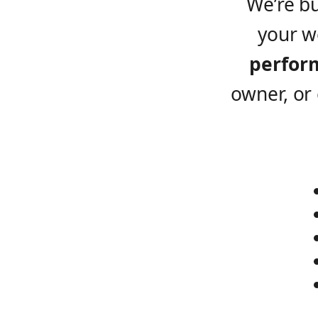
We’re b
your w
perfor
owner, or