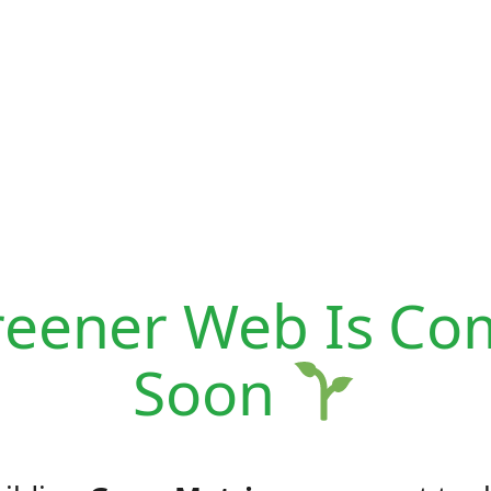
reener Web Is Co
Soon