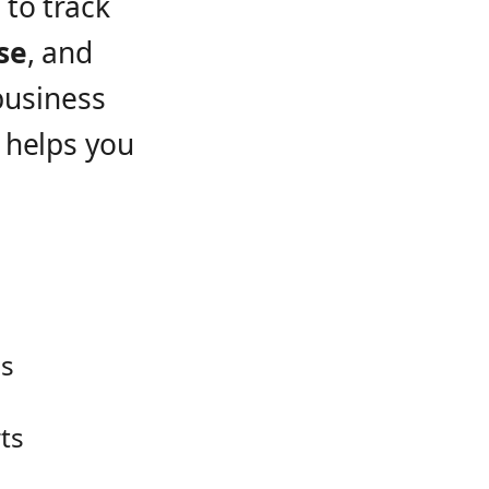
to track
se
, and
business
 helps you
es
ts