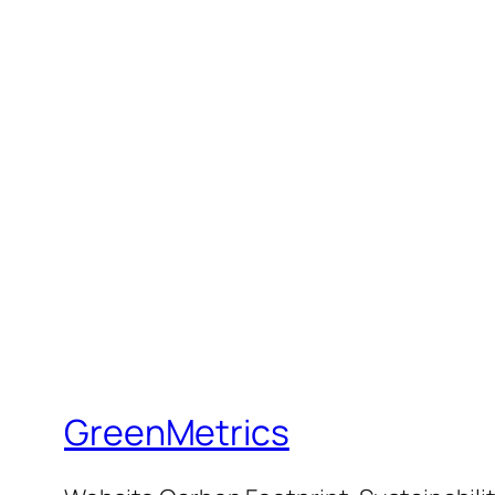
GreenMetrics