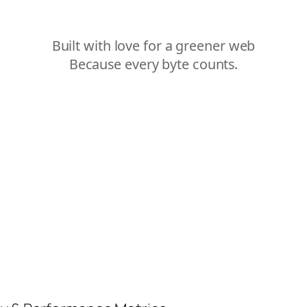
Built with love for a greener web
Because every byte counts.